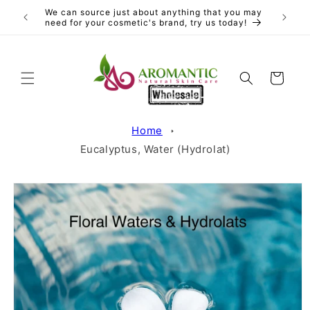
Skip to
We can source just about anything that you may
content
need for your cosmetic's brand, try us today!
Cart
Home
Eucalyptus, Water (Hydrolat)
Skip to
product
information