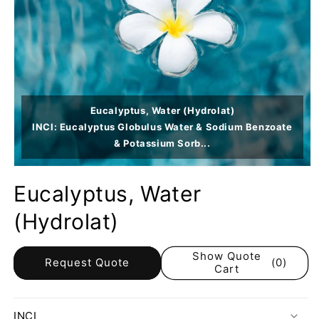
Eucalyptus, Water (Hydrolat)
INCI: Eucalyptus Globulus Water & Sodium Benzoate
& Potassium Sorb...
Eucalyptus, Water
(Hydrolat)
Show Quote
Request Quote
(0)
Cart
INCI