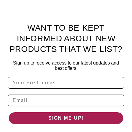
WANT TO BE KEPT
INFORMED ABOUT NEW
PRODUCTS THAT WE LIST?
Sign up to receive access to our latest updates and
best offers.
Email
SIGN ME UP!