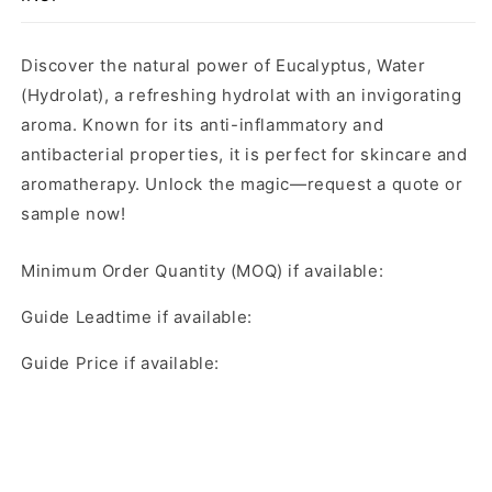
Discover the natural power of Eucalyptus, Water
(Hydrolat), a refreshing hydrolat with an invigorating
aroma. Known for its anti-inflammatory and
antibacterial properties, it is perfect for skincare and
aromatherapy. Unlock the magic—request a quote or
sample now!
Minimum Order Quantity (MOQ) if available:
Guide Leadtime if available:
Guide Price if available: